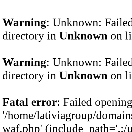
Warning
: Unknown: Failed
directory in
Unknown
on l
Warning
: Unknown: Failed
directory in
Unknown
on l
Fatal error
: Failed opening
'/home/lativiagroup/domai
waf.php' (include_path='.:/u