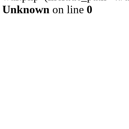
Unknown
on line
0