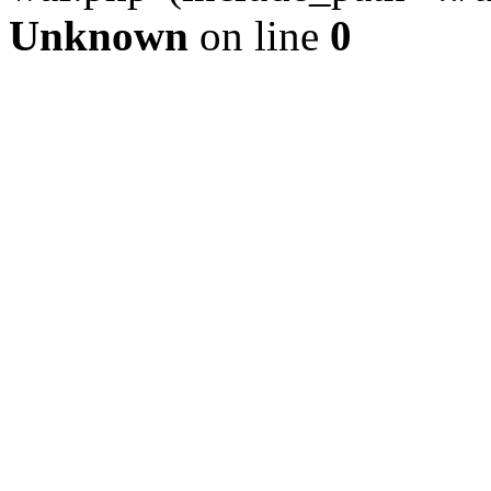
Unknown
on line
0