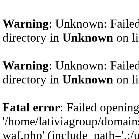
Warning
: Unknown: Failed
directory in
Unknown
on l
Warning
: Unknown: Failed
directory in
Unknown
on l
Fatal error
: Failed opening
'/home/lativiagroup/domai
waf.php' (include_path='.:/u