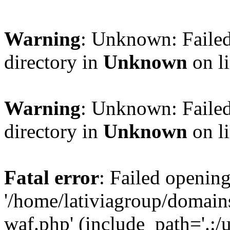
Warning
: Unknown: Failed
directory in
Unknown
on l
Warning
: Unknown: Failed
directory in
Unknown
on l
Fatal error
: Failed opening
'/home/lativiagroup/domai
waf.php' (include_path='.:/u