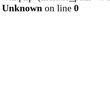
Unknown
on line
0